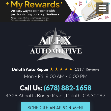
Duluth Auto Repair
1119 Reviews
Mon - Fri: 8:00 AM - 6:00 PM
Call Us:
(678) 882-1658
4328 Abbotts Bridge Road
,
Duluth, GA 30097
SCHEDULE AN APPOINTMENT