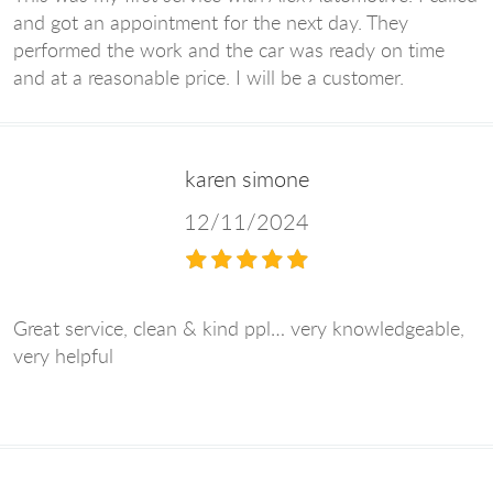
and got an appointment for the next day. They
performed the work and the car was ready on time
and at a reasonable price. I will be a customer.
karen simone
12/11/2024
Great service, clean & kind ppl… very knowledgeable,
very helpful