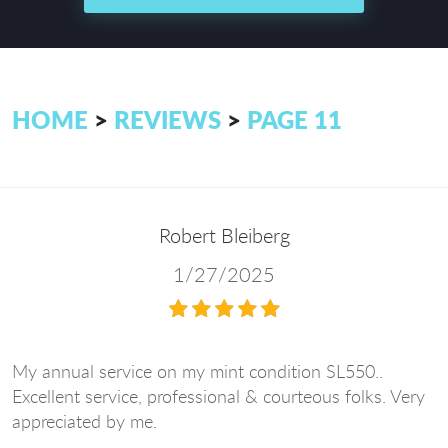
HOME
REVIEWS
PAGE 11
Robert Bleiberg
1/27/2025
My annual service on my mint condition SL550..
Excellent service, professional & courteous folks. Very
appreciated by me.