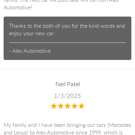
Automotive!
Thanks to the both of you for the kind words and
enjoy your new car
- Alex Automotive
Neil Patel
1/3/2025
My family and I have been bringing our cars (Mercedes
and Lexus) to Alex Automotive since 1999, which is