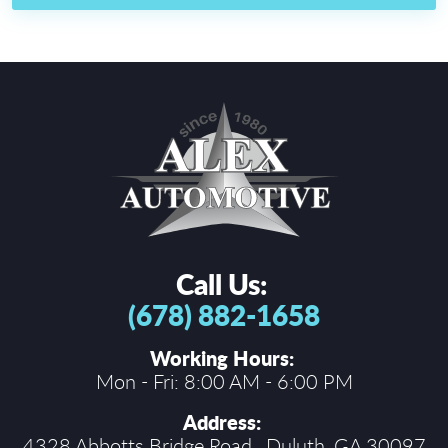
Call Us:
(678) 882-1658
Working Hours:
Mon - Fri: 8:00 AM - 6:00 PM
Address:
4328 Abbotts Bridge Road
,
Duluth, GA 30097