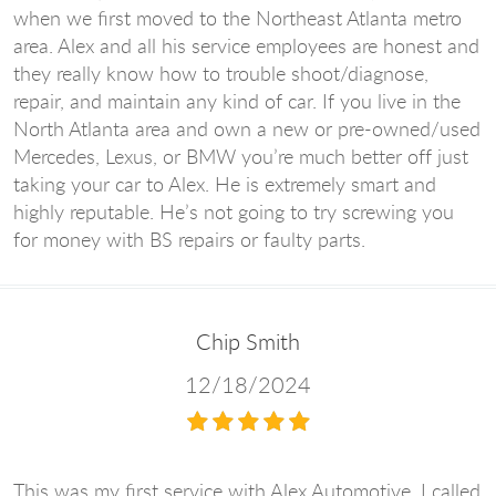
when we first moved to the Northeast Atlanta metro
area. Alex and all his service employees are honest and
they really know how to trouble shoot/diagnose,
repair, and maintain any kind of car. If you live in the
North Atlanta area and own a new or pre-owned/used
Mercedes, Lexus, or BMW you’re much better off just
taking your car to Alex. He is extremely smart and
highly reputable. He’s not going to try screwing you
for money with BS repairs or faulty parts.
Chip Smith
12/18/2024
This was my first service with Alex Automotive. I called