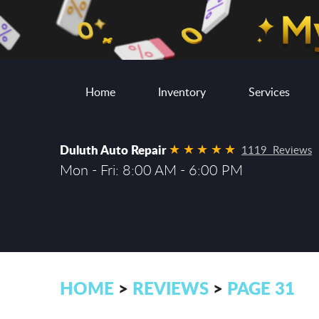
Home
Inventory
Services
Duluth Auto Repair
1119 Reviews
Mon - Fri: 8:00 AM - 6:00 PM
HOME
REVIEWS
PAGE 31