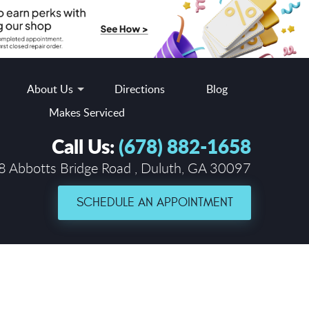
About Us
Directions
Blog
Makes Serviced
Call Us:
(678) 882-1658
 Abbotts Bridge Road
,
Duluth, GA 30097
SCHEDULE AN APPOINTMENT