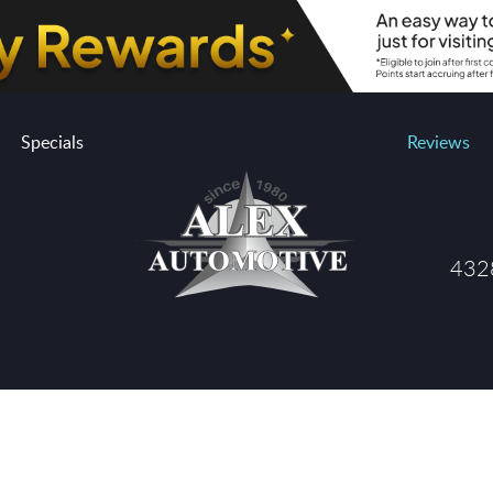
Specials
Reviews
4328