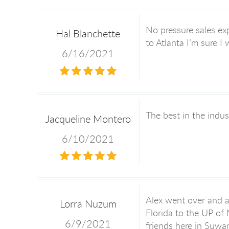
No pressure sales exp
Hal Blanchette
to Atlanta I’m sure I
6/16/2021
The best in the indus
Jacqueline Montero
6/10/2021
Alex went over and a
Lorra Nuzum
Florida to the UP of
6/9/2021
friends here in Suwa