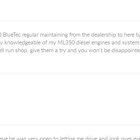
BlueTec regular maintaining from the dealership to here 
ery knowledgeable of my ML350 diesel engines and system. 
well run shop, give them a try and you won't be disappointe
eve,he was very open to letting me drive and look over eve