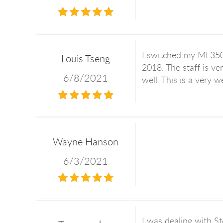
I switched my ML350 
Louis Tseng
2018. The staff is v
6/8/2021
well. This is a very 
Wayne Hanson
6/3/2021
I was dealing with St