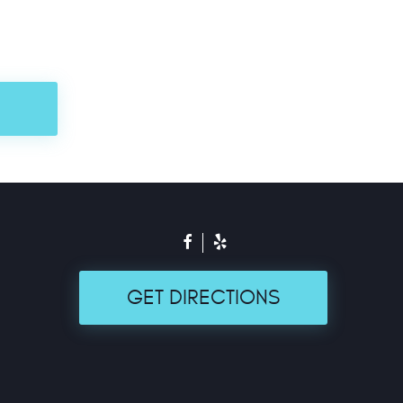
GET DIRECTIONS