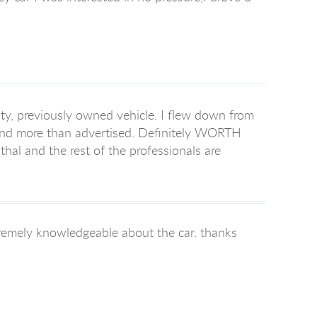
ty, previously owned vehicle. I flew down from
 and more than advertised. Definitely WORTH
thal and the rest of the professionals are
xtremely knowledgeable about the car. thanks