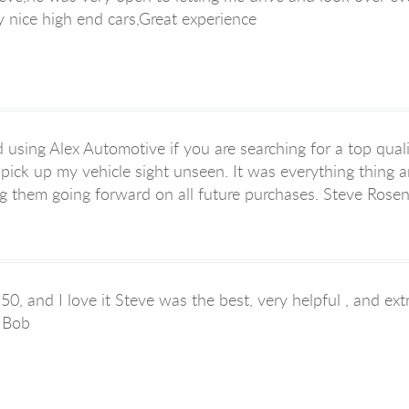
 nice high end cars,Great experience
sing Alex Automotive if you are searching for a top quali
pick up my vehicle sight unseen. It was everything thing
sing them going forward on all future purchases. Steve Rosen
50, and I love it Steve was the best, very helpful , and e
p Bob