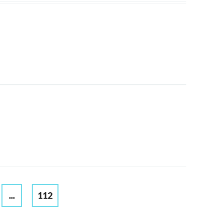
...
112