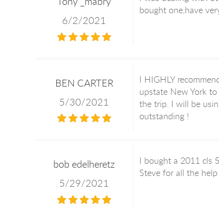
Tony _mabry
bought one,have very
6/2/2021
I HIGHLY recommend u
BEN CARTER
upstate New York to 
5/30/2021
the trip. I will be u
outstanding !
I bought a 2011 cls 5
bob edelheretz
Steve for all the hel
5/29/2021