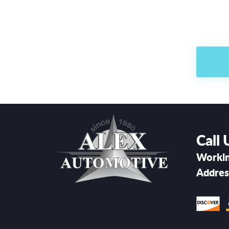
Call 
Workin
Addres