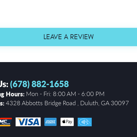
LEAVE A REVIEW
Us:
(678) 882-1658
g Hours:
Mon - Fri: 8:00 AM - 6:00 PM
s:
4328 Abbotts Bridge Road
,
Duluth, GA 30097