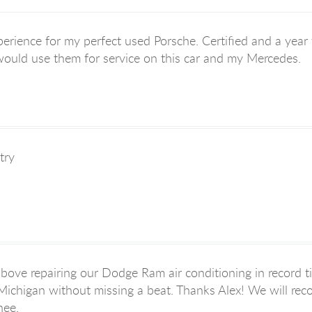
erience for my perfect used Porsche. Certified and a year wa
 would use them for service on this car and my Mercedes.
try
bove repairing our Dodge Ram air conditioning in record t
 Michigan without missing a beat. Thanks Alex! We will rec
nee.