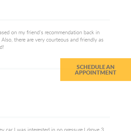
based on my friend's recommendation back in
Also, there are very courteous and friendly as
d!
SCHEDULE AN
APPOINTMENT
y car I was interested in no pressure,I drove 3