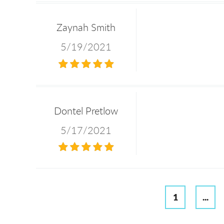
Zaynah Smith
5/19/2021
Dontel Pretlow
5/17/2021
1
...