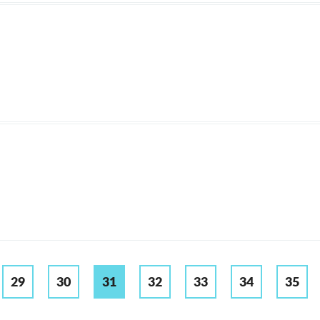
29
30
31
32
33
34
35