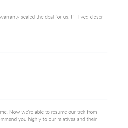
rranty sealed the deal for us. If I lived closer
ime. Now we're able to resume our trek from
ommend you highly to our relatives and their