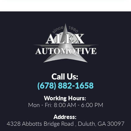
Call Us:
(678) 882-1658
Working Hours:
Mon - Fri: 8:00 AM - 6:00 PM
Address:
4328 Abbotts Bridge Road
,
Duluth, GA 30097