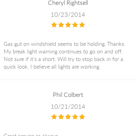
Cheryl Rightsell
10/23/2014
Gas gut on windshield seems to be holding. Thanks.
My break light warning continues to go on and off.
Not sure if it's a short. Will try to stop back in for a
quick look. I believe all lights are working.
Phil Colbert
10/21/2014
Great service as always.