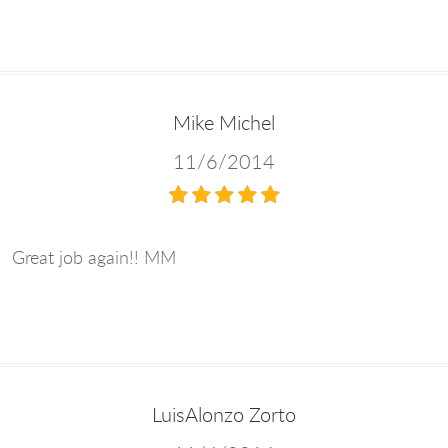
Mike Michel
11/6/2014
Great job again!! MM
LuisAlonzo Zorto