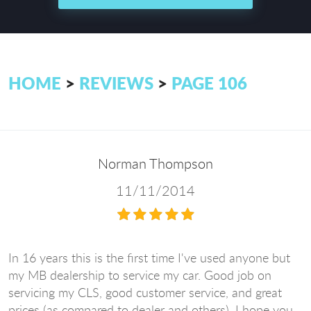
HOME
REVIEWS
PAGE 106
Norman Thompson
11/11/2014
In 16 years this is the first time I've used anyone but
my MB dealership to service my car. Good job on
servicing my CLS, good customer service, and great
prices (as compared to dealer and others). I hope you