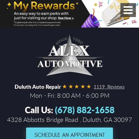
Duluth Auto Repair
1119 Reviews
Mon - Fri: 8:00 AM - 6:00 PM
Call Us:
(678) 882-1658
4328 Abbotts Bridge Road
,
Duluth, GA 30097
SCHEDULE AN APPOINTMENT