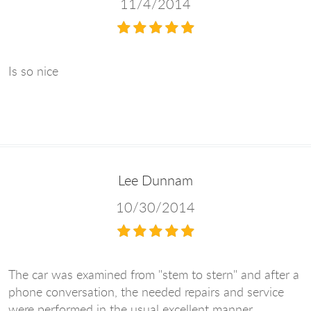
11/4/2014
Is so nice
Lee Dunnam
10/30/2014
The car was examined from "stem to stern" and after a
phone conversation, the needed repairs and service
were performed in the usual excellent manner.