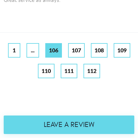
1
...
106
107
108
109
110
111
112
LEAVE A REVIEW