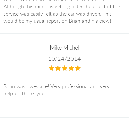
Although this model is getting older the effect of the
service was easily felt as the car was driven. This
would be my usual report on Brian and his crew!
Mike Michel
10/24/2014
Brian was awesome! Very professional and very
helpful. Thank you!