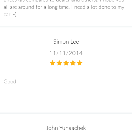
all are around for a long time. I need a lot done to my
car :-)
Simon Lee
11/11/2014
Good
John Yuhaschek