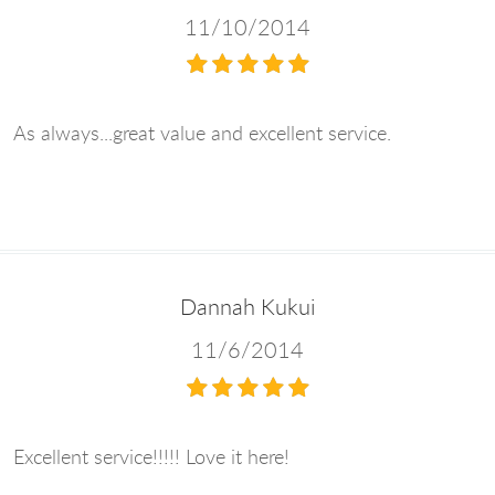
11/10/2014
As always...great value and excellent service.
Dannah Kukui
11/6/2014
Excellent service!!!!! Love it here!