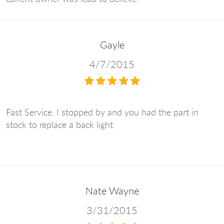
Gayle
4/7/2015
Fast Service. I stopped by and you had the part in
stock to replace a back light.
Nate Wayne
3/31/2015