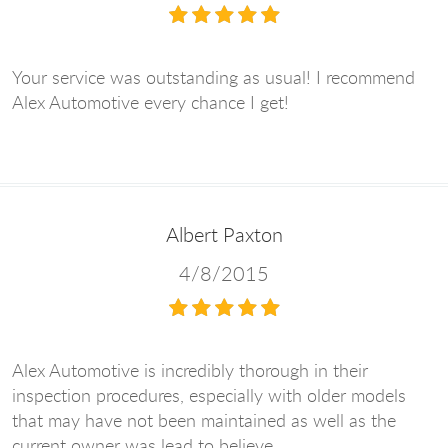
Your service was outstanding as usual! I recommend
Alex Automotive every chance I get!
Albert Paxton
4/8/2015
Alex Automotive is incredibly thorough in their
inspection procedures, especially with older models
that may have not been maintained as well as the
current owner was lead to believe.