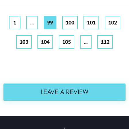
1
...
99
100
101
102
103
104
105
...
112
LEAVE A REVIEW