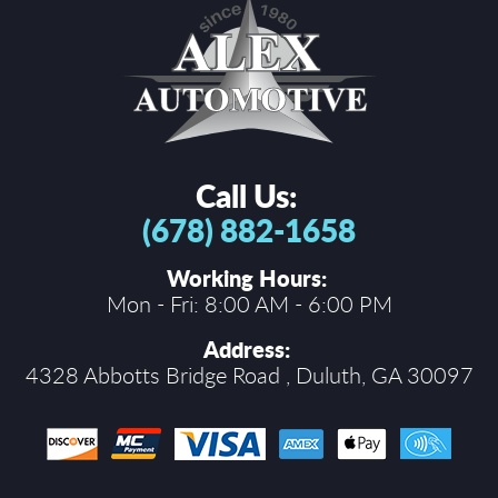
Call Us:
(678) 882-1658
Working Hours:
Mon - Fri: 8:00 AM - 6:00 PM
Address:
4328 Abbotts Bridge Road
,
Duluth, GA 30097