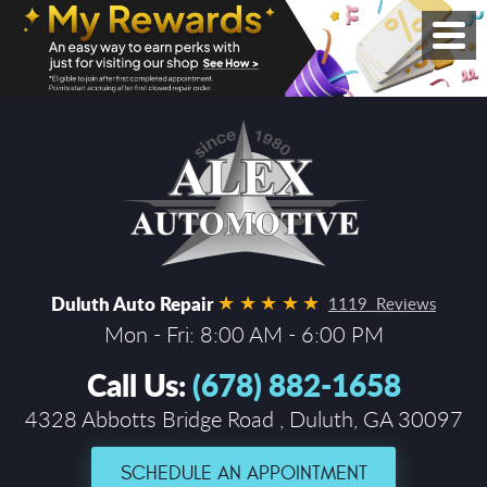
Duluth Auto Repair
1119 Reviews
Mon - Fri: 8:00 AM - 6:00 PM
Call Us:
(678) 882-1658
4328 Abbotts Bridge Road
,
Duluth, GA 30097
SCHEDULE AN APPOINTMENT