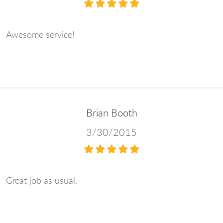
Awesome service!
Brian Booth
3/30/2015
Great job as usual.