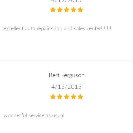
excellent auto repair shop and sales center!!!!!!!
Bert Ferguson
4/15/2015
wonderful service as usual