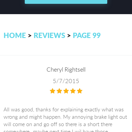
HOME
REVIEWS
PAGE 99
Cheryl Rightsell
5/7/2015
All was good, thanks for explaining exactly what was
wrong and might happen. My annoying brake light out
will come on and go off so there is a short there
somewhere...maybe next time I wil have those