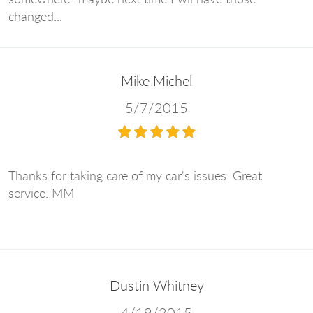
changed...
Mike Michel
5/7/2015
Thanks for taking care of my car's issues. Great
service. MM
Dustin Whitney
4/19/2015