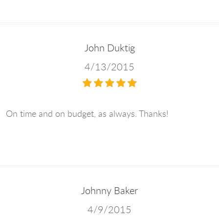
John Duktig
4/13/2015
On time and on budget, as always. Thanks!
Johnny Baker
4/9/2015