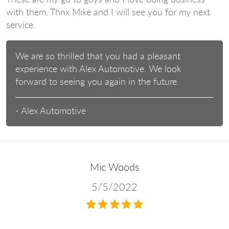
with them. Thnx Mike and I will see you for my next
service.
We are so thrilled that you had a pleasant
experience with Alex Automotive. We look
forward to seeing you again in the future.
- Alex Automotive
Mic Woods
5/5/2022