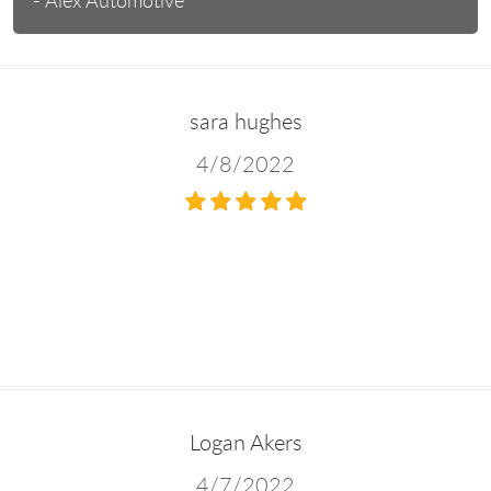
- Alex Automotive
sara hughes
4/8/2022
Logan Akers
4/7/2022