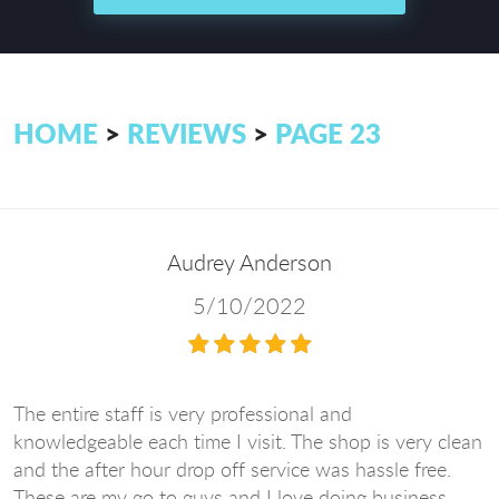
HOME
REVIEWS
PAGE 23
Audrey Anderson
5/10/2022
The entire staff is very professional and
knowledgeable each time I visit. The shop is very clean
and the after hour drop off service was hassle free.
These are my go to guys and I love doing business