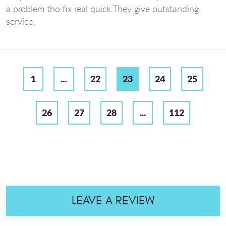
a problem tho fix real quick.They give outstanding
service.
1
...
22
23
24
25
26
27
28
...
112
LEAVE A REVIEW