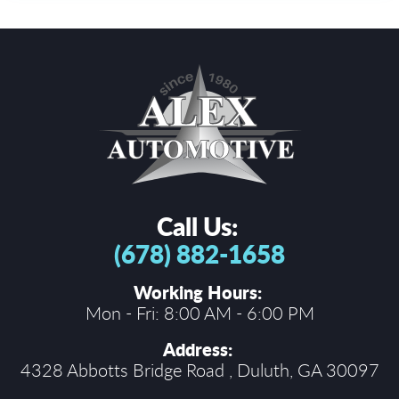
Call Us:
(678) 882-1658
Working Hours:
Mon - Fri: 8:00 AM - 6:00 PM
Address:
4328 Abbotts Bridge Road
,
Duluth, GA 30097