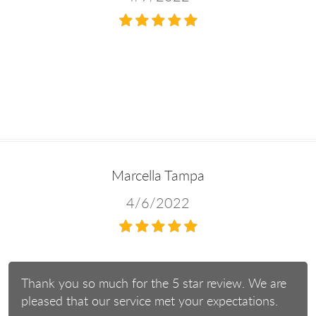
Marcella Tampa
4/6/2022
Thank you so much for the 5 star review. We are
pleased that our service met your expectations.