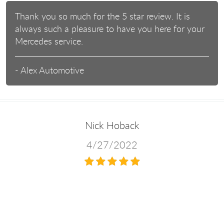
Thank you so much for the 5 star review. It is
always such a pleasure to have you here for your
Mercedes service.
- Alex Automotive
Nick Hoback
4/27/2022