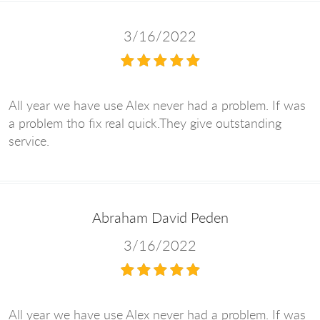
3/16/2022
All year we have use Alex never had a problem. If was
a problem tho fix real quick.They give outstanding
service.
Abraham David Peden
3/16/2022
All year we have use Alex never had a problem. If was